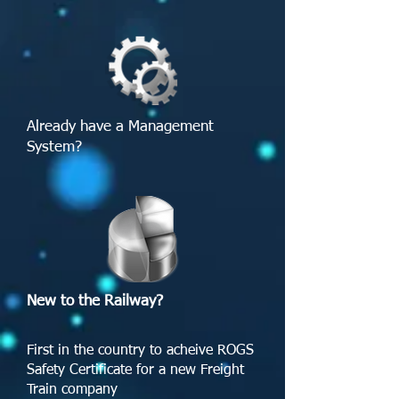
Already have a Management
System? ​
New to the Railway?
First in the country to acheive ROGS
Safety Certificate for a new Freight
Train company