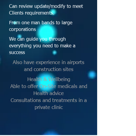
Can review update/modify to meet
Clients requirements.
From one man bands to large
corporations
We can guide you through
everything you need to make a
success
Also have experience in airports
and construction sites
Health & Wellbeing
Able to offer On-Site medicals and
Health advice
Consultations and treatments in a
private clinic