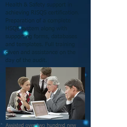
Health & Safety support in
achieving RISQS certification.
Preparation of a complete
HSQE system along with
supporting forms, databases
and templates. Full training
given and assistance on the
day of the audit.
Assisted over two hundred new