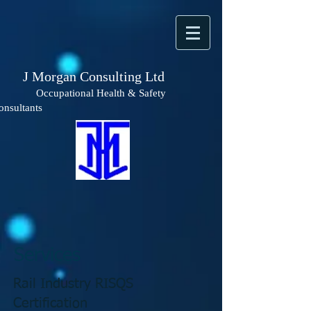
 Morgan Consulting Ltd
ccupational Health & Safety
onsultants
Services
Rail Industry RISQS
Certification