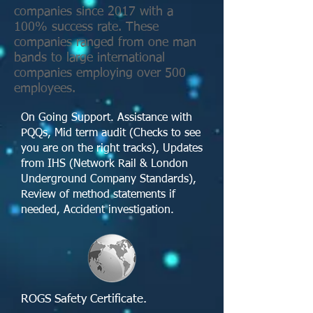
companies since 2017 with a
100% success rate. These
companies ranged from one man
bands to large international
companies employing over 500
employees.
On Going Support. Assistance with
PQQs, Mid term audit (Checks to see
you are on the right tracks), Updates
from IHS (Network Rail & London
Underground Company Standards),
Review of method statements if
needed, Accident investigation.
ROGS Safety Certificate. ​